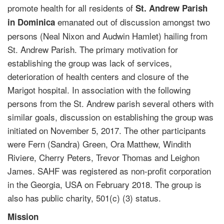
promote health for all residents of
St. Andrew Parish
emanated out of discussion amongst two
in Dominica
persons (Neal Nixon and Audwin Hamlet) hailing from
St. Andrew Parish. The primary motivation for
establishing the group was lack of services,
deterioration of health centers and closure of the
Marigot hospital. In association with the following
persons from the St. Andrew parish several others with
similar goals, discussion on establishing the group was
initiated on November 5, 2017. The other participants
were Fern (Sandra) Green, Ora Matthew, Windith
Riviere, Cherry Peters, Trevor Thomas and Leighon
James. SAHF was registered as non-profit corporation
in the Georgia, USA on February 2018. The group is
also has public charity, 501(c) (3) status.
Mission