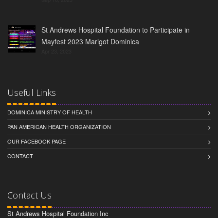
St Andrews Hospital Foundation to Participate in
Mayfest 2023 Marigot Dominica
Apr 23, 2023
Useful Links
DOMINICA MINISTRY OF HEALTH
PAN AMERICAN HEALTH ORGANIZATION
OUR FACEBOOK PAGE
CONTACT
Contact Us
St Andrews Hospital Foundation Inc