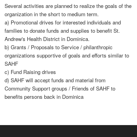
Several activities are planned to realize the goals of the
organization in the short to medium term.
a) Promotional drives for interested individuals and
families to donate funds and supplies to benefit St.
Andrew's Health District in Dominica.
b) Grants / Proposals to Service / philanthropic
organizations supportive of goals and efforts similar to
SAHF
c) Fund Raising drives
d) SAHF will accept funds and material from
Community Support groups / Friends of SAHF to
benefits persons back in Dominica