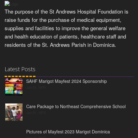
The purpose of the St Andrews Hospital Foundation is
raise funds for the purchase of medical equipment,
supplies and facilities to improve the general welfare
and health education of patients, healthcare staff and
residents of the St. Andrews Parish in Dominica.
Latest Posts
SAHF Marigot Mayfest 2024 Sponsorship
Jan 01, 1970
Care Package to Northeast Comprehensive School
Jan 01, 1970
Pictures of Mayfest 2023 Marigot Dominica
Sep 10, 2023