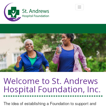
Previous
Next
Welcome to St. Andrews
Hospital Foundation, Inc.
The idea of establishing a Foundation to support and