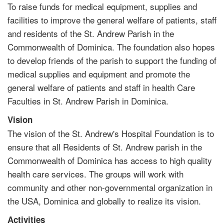
To raise funds for medical equipment, supplies and
facilities to improve the general welfare of patients, staff
and residents of the St. Andrew Parish in the
Commonwealth of Dominica. The foundation also hopes
to develop friends of the parish to support the funding of
medical supplies and equipment and promote the
general welfare of patients and staff in health Care
Faculties in St. Andrew Parish in Dominica.
Vision
The vision of the St. Andrew's Hospital Foundation is to
ensure that all Residents of St. Andrew parish in the
Commonwealth of Dominica has access to high quality
health care services. The groups will work with
community and other non-governmental organization in
the USA, Dominica and globally to realize its vision.
Activities