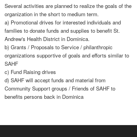
Several activities are planned to realize the goals of the
organization in the short to medium term.
a) Promotional drives for interested individuals and
families to donate funds and supplies to benefit St.
Andrew's Health District in Dominica.
b) Grants / Proposals to Service / philanthropic
organizations supportive of goals and efforts similar to
SAHF
c) Fund Raising drives
d) SAHF will accept funds and material from
Community Support groups / Friends of SAHF to
benefits persons back in Dominica