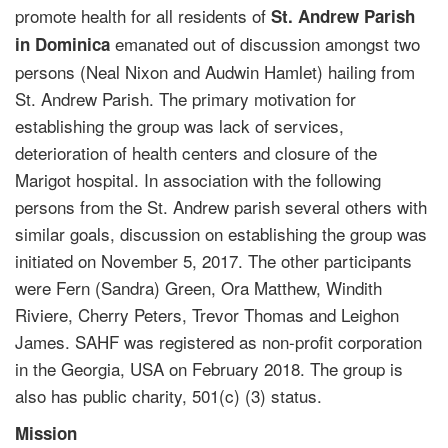
promote health for all residents of
St. Andrew Parish
emanated out of discussion amongst two
in Dominica
persons (Neal Nixon and Audwin Hamlet) hailing from
St. Andrew Parish. The primary motivation for
establishing the group was lack of services,
deterioration of health centers and closure of the
Marigot hospital. In association with the following
persons from the St. Andrew parish several others with
similar goals, discussion on establishing the group was
initiated on November 5, 2017. The other participants
were Fern (Sandra) Green, Ora Matthew, Windith
Riviere, Cherry Peters, Trevor Thomas and Leighon
James. SAHF was registered as non-profit corporation
in the Georgia, USA on February 2018. The group is
also has public charity, 501(c) (3) status.
Mission