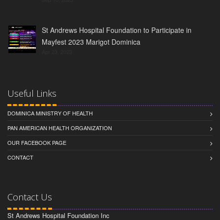
St Andrews Hospital Foundation to Participate in
Mayfest 2023 Marigot Dominica
Apr 23, 2023
Useful Links
DOMINICA MINISTRY OF HEALTH
PAN AMERICAN HEALTH ORGANIZATION
OUR FACEBOOK PAGE
CONTACT
Contact Us
St Andrews Hospital Foundation Inc