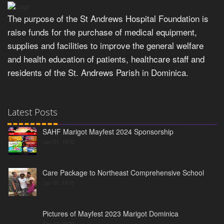
The purpose of the St Andrews Hospital Foundation is
raise funds for the purchase of medical equipment,
supplies and facilities to improve the general welfare
and health education of patients, healthcare staff and
residents of the St. Andrews Parish in Dominica.
Latest Posts
SAHF Marigot Mayfest 2024 Sponsorship
Jan 01, 1970
Care Package to Northeast Comprehensive School
Jan 01, 1970
Pictures of Mayfest 2023 Marigot Dominica
Sep 10, 2023