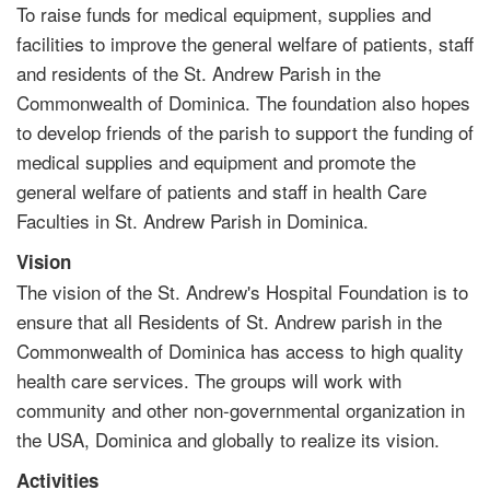
To raise funds for medical equipment, supplies and
facilities to improve the general welfare of patients, staff
and residents of the St. Andrew Parish in the
Commonwealth of Dominica. The foundation also hopes
to develop friends of the parish to support the funding of
medical supplies and equipment and promote the
general welfare of patients and staff in health Care
Faculties in St. Andrew Parish in Dominica.
Vision
The vision of the St. Andrew's Hospital Foundation is to
ensure that all Residents of St. Andrew parish in the
Commonwealth of Dominica has access to high quality
health care services. The groups will work with
community and other non-governmental organization in
the USA, Dominica and globally to realize its vision.
Activities