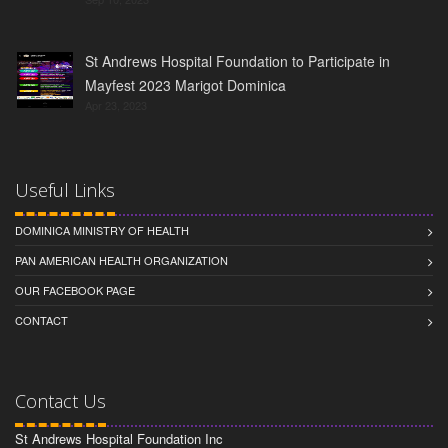
St Andrews Hospital Foundation to Participate in
Mayfest 2023 Marigot Dominica
Apr 23, 2023
Useful Links
DOMINICA MINISTRY OF HEALTH
PAN AMERICAN HEALTH ORGANIZATION
OUR FACEBOOK PAGE
CONTACT
Contact Us
St Andrews Hospital Foundation Inc