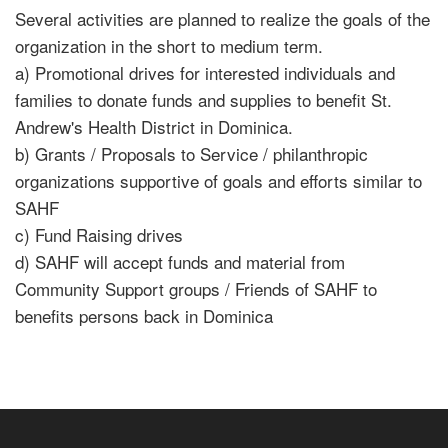
Several activities are planned to realize the goals of the
organization in the short to medium term.
a) Promotional drives for interested individuals and
families to donate funds and supplies to benefit St.
Andrew's Health District in Dominica.
b) Grants / Proposals to Service / philanthropic
organizations supportive of goals and efforts similar to
SAHF
c) Fund Raising drives
d) SAHF will accept funds and material from
Community Support groups / Friends of SAHF to
benefits persons back in Dominica