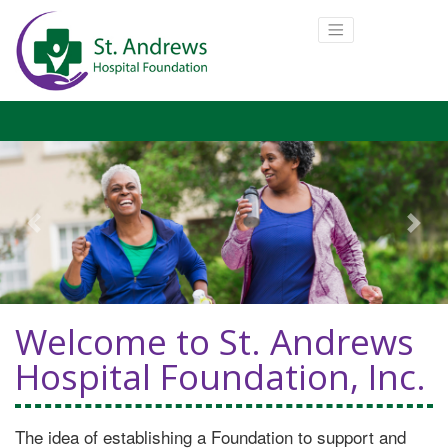
Previous
Next
Welcome to St. Andrews
Hospital Foundation, Inc.
The idea of establishing a Foundation to support and