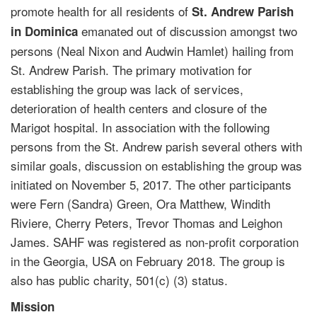
promote health for all residents of
St. Andrew Parish
emanated out of discussion amongst two
in Dominica
persons (Neal Nixon and Audwin Hamlet) hailing from
St. Andrew Parish. The primary motivation for
establishing the group was lack of services,
deterioration of health centers and closure of the
Marigot hospital. In association with the following
persons from the St. Andrew parish several others with
similar goals, discussion on establishing the group was
initiated on November 5, 2017. The other participants
were Fern (Sandra) Green, Ora Matthew, Windith
Riviere, Cherry Peters, Trevor Thomas and Leighon
James. SAHF was registered as non-profit corporation
in the Georgia, USA on February 2018. The group is
also has public charity, 501(c) (3) status.
Mission