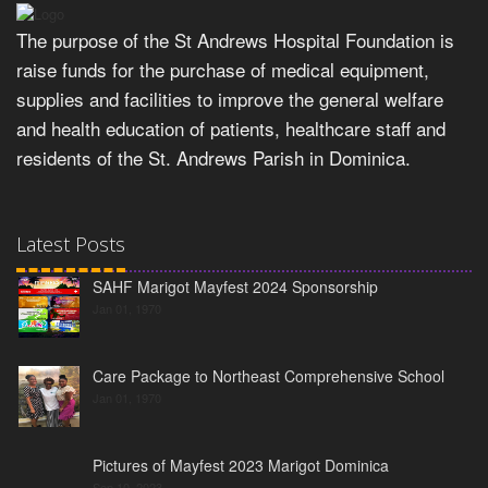
The purpose of the St Andrews Hospital Foundation is
raise funds for the purchase of medical equipment,
supplies and facilities to improve the general welfare
and health education of patients, healthcare staff and
residents of the St. Andrews Parish in Dominica.
Latest Posts
SAHF Marigot Mayfest 2024 Sponsorship
Jan 01, 1970
Care Package to Northeast Comprehensive School
Jan 01, 1970
Pictures of Mayfest 2023 Marigot Dominica
Sep 10, 2023