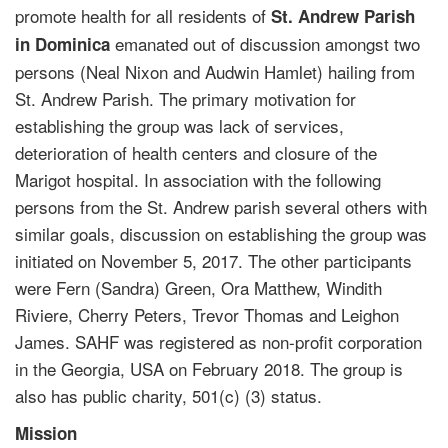
promote health for all residents of
St. Andrew Parish
emanated out of discussion amongst two
in Dominica
persons (Neal Nixon and Audwin Hamlet) hailing from
St. Andrew Parish. The primary motivation for
establishing the group was lack of services,
deterioration of health centers and closure of the
Marigot hospital. In association with the following
persons from the St. Andrew parish several others with
similar goals, discussion on establishing the group was
initiated on November 5, 2017. The other participants
were Fern (Sandra) Green, Ora Matthew, Windith
Riviere, Cherry Peters, Trevor Thomas and Leighon
James. SAHF was registered as non-profit corporation
in the Georgia, USA on February 2018. The group is
also has public charity, 501(c) (3) status.
Mission