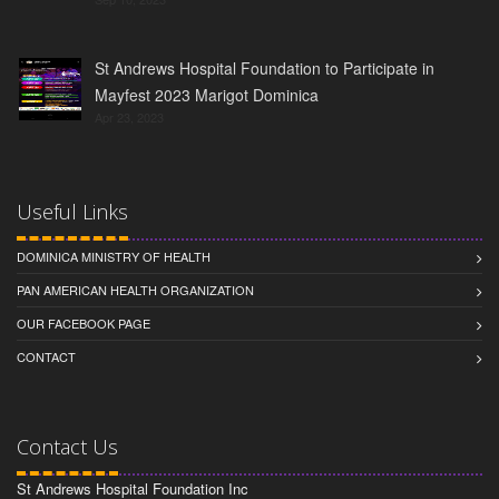
St Andrews Hospital Foundation to Participate in
Mayfest 2023 Marigot Dominica
Apr 23, 2023
Useful Links
DOMINICA MINISTRY OF HEALTH
PAN AMERICAN HEALTH ORGANIZATION
OUR FACEBOOK PAGE
CONTACT
Contact Us
St Andrews Hospital Foundation Inc