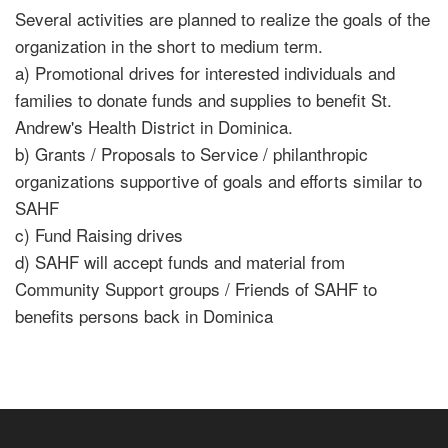
Several activities are planned to realize the goals of the
organization in the short to medium term.
a) Promotional drives for interested individuals and
families to donate funds and supplies to benefit St.
Andrew's Health District in Dominica.
b) Grants / Proposals to Service / philanthropic
organizations supportive of goals and efforts similar to
SAHF
c) Fund Raising drives
d) SAHF will accept funds and material from
Community Support groups / Friends of SAHF to
benefits persons back in Dominica