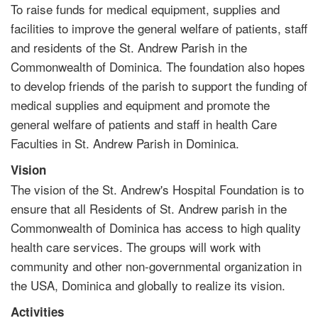
To raise funds for medical equipment, supplies and
facilities to improve the general welfare of patients, staff
and residents of the St. Andrew Parish in the
Commonwealth of Dominica. The foundation also hopes
to develop friends of the parish to support the funding of
medical supplies and equipment and promote the
general welfare of patients and staff in health Care
Faculties in St. Andrew Parish in Dominica.
Vision
The vision of the St. Andrew's Hospital Foundation is to
ensure that all Residents of St. Andrew parish in the
Commonwealth of Dominica has access to high quality
health care services. The groups will work with
community and other non-governmental organization in
the USA, Dominica and globally to realize its vision.
Activities