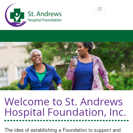
Previous
Next
Welcome to St. Andrews
Hospital Foundation, Inc.
The idea of establishing a Foundation to support and