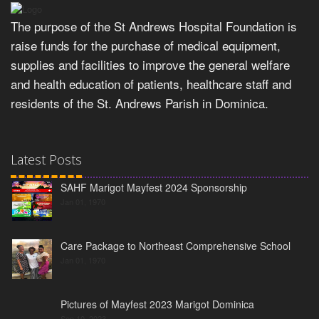
The purpose of the St Andrews Hospital Foundation is
raise funds for the purchase of medical equipment,
supplies and facilities to improve the general welfare
and health education of patients, healthcare staff and
residents of the St. Andrews Parish in Dominica.
Latest Posts
SAHF Marigot Mayfest 2024 Sponsorship
Jan 01, 1970
Care Package to Northeast Comprehensive School
Jan 01, 1970
Pictures of Mayfest 2023 Marigot Dominica
Sep 10, 2023