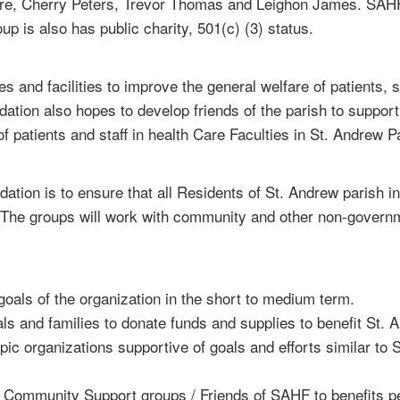
re, Cherry Peters, Trevor Thomas and Leighon James. SAHF w
 is also has public charity, 501(c) (3) status.
s and facilities to improve the general welfare of patients, 
tion also hopes to develop friends of the parish to support
 patients and staff in health Care Faculties in St. Andrew P
ndation is to ensure that all Residents of St. Andrew paris
. The groups will work with community and other non-govern
 goals of the organization in the short to medium term.
als and families to donate funds and supplies to benefit St. 
opic organizations supportive of goals and efforts similar to
m Community Support groups / Friends of SAHF to benefits 