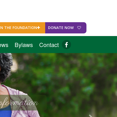
IN THE FOUNDATION
DONATE NOW
ews
Bylaws
Contact
formation