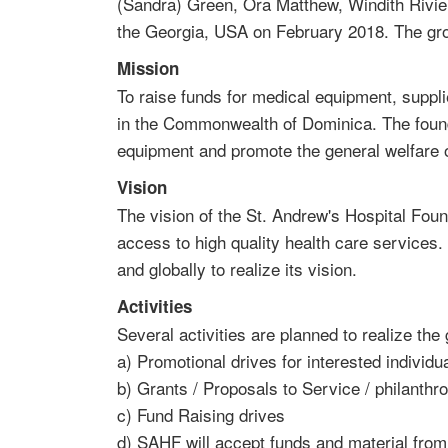
(Sandra) Green, Ora Matthew, Windith Rivie
the Georgia, USA on February 2018. The group
Mission
To raise funds for medical equipment, supplie
in the Commonwealth of Dominica. The founda
equipment and promote the general welfare of
Vision
The vision of the St. Andrew's Hospital Fou
access to high quality health care services
and globally to realize its vision.
Activities
Several activities are planned to realize the
a) Promotional drives for interested individu
b) Grants / Proposals to Service / philanthr
c) Fund Raising drives
d) SAHF will accept funds and material fro