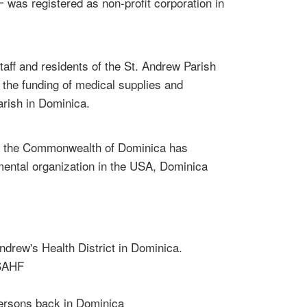
as registered as non-profit corporation in
staff and residents of the St. Andrew Parish
 the funding of medical supplies and
arish in Dominica.
h in the Commonwealth of Dominica has
mental organization in the USA, Dominica
Andrew's Health District in Dominica.
 SAHF
persons back in Dominica