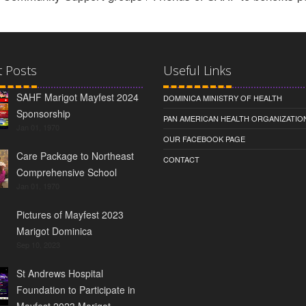
t Posts
Useful Links
SAHF Marigot Mayfest 2024
DOMINICA MINISTRY OF HEALTH
Sponsorship
PAN AMERICAN HEALTH ORGANIZATIO
Jan 01, 1970
OUR FACEBOOK PAGE
Care Package to Northeast
CONTACT
Comprehensive School
Jan 01, 1970
Pictures of Mayfest 2023
Marigot Dominica
Sep 10, 2023
St Andrews Hospital
Foundation to Participate in