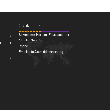
Contact Us
St Andrews Hospital Foundation Inc
Atlanta, Georgia
N
Phone:
Email: info@standdominica.org