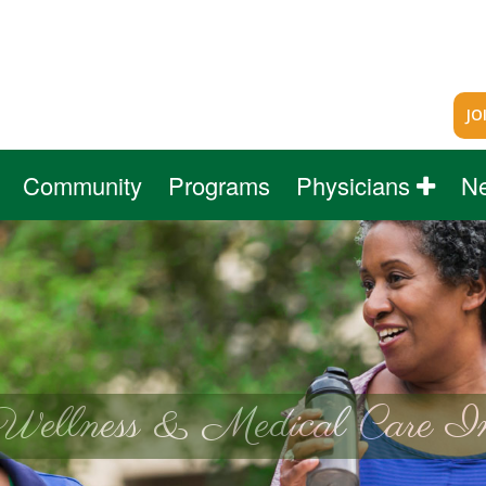
JO
Community
Programs
Physicians
N
Wellness & Medical Care In