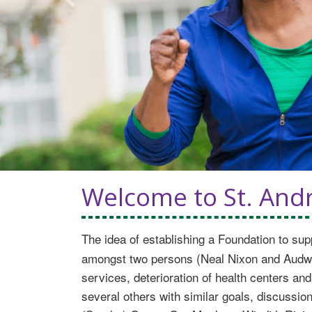
Previous
Welcome to St. Andr
The idea of establishing a Foundation to sup
amongst two persons (Neal Nixon and Audwin 
services, deterioration of health centers and
several others with similar goals, discussio