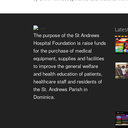
Lates
The purpose of the St Andrews
Hospital Foundation is raise funds
for the purchase of medical
equipment, supplies and facilities
to improve the general welfare
and health education of patients,
healthcare staff and residents of
the St. Andrews Parish in
Dominica.