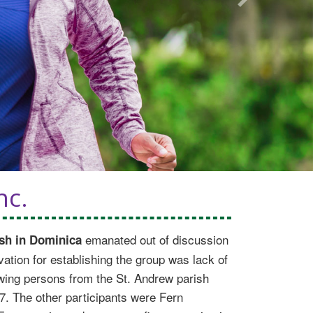
Next
nc.
emanated out of discussion
sh in Dominica
tion for establishing the group was lack of
lowing persons from the St. Andrew parish
7. The other participants were Fern