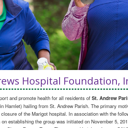
ews Hospital Foundation, I
port and promote health for all residents of
St. Andrew Pari
Hamlet) hailing from St. Andrew Parish. The primary motiva
 closure of the Marigot hospital. In association with the fol
n on establishing the group was initiated on November 5, 201