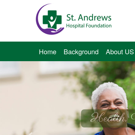
Home
Background
About US
Health, 